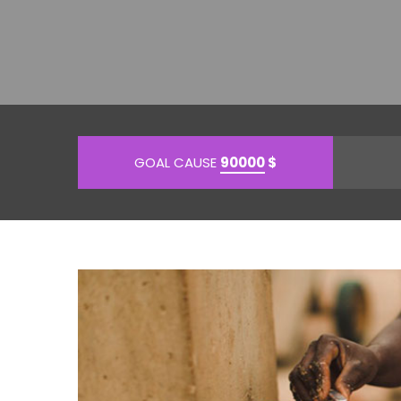
GOAL CAUSE
90000
$