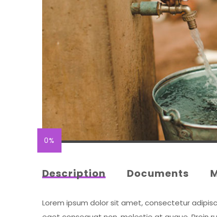
0%
Description
Documents
Lorem ipsum dolor sit amet, consectetur adipiscing
eget consequat non, molestie at augue. Proin rut