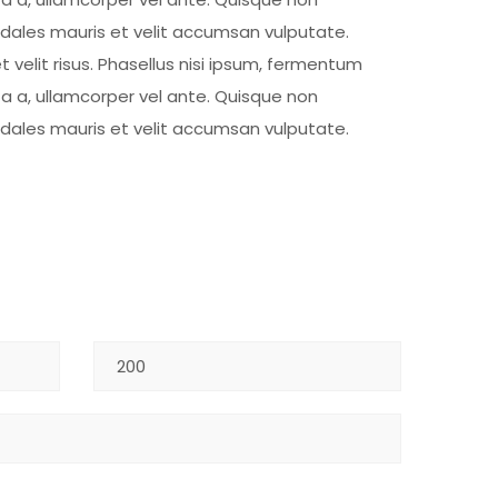
sodales mauris et velit accumsan vulputate.
t velit risus. Phasellus nisi ipsum, fermentum
ta a, ullamcorper vel ante. Quisque non
sodales mauris et velit accumsan vulputate.