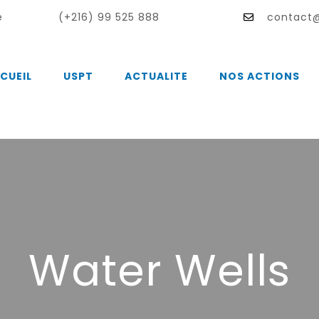
e
(+216) 99 525 888
contact@
CUEIL
USPT
ACTUALITE
NOS ACTIONS
Water Wells