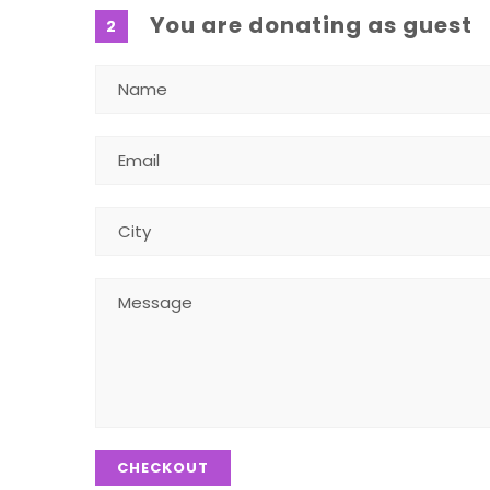
You are donating as guest
2
CHECKOUT