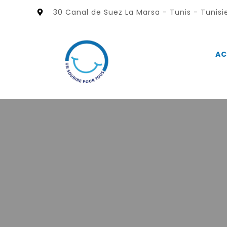
30 Canal de Suez La Marsa - Tunis - Tunisi
AC