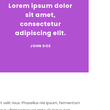
Lorem ipsum dolor
sit amet,
consectetur
adipiscing elit.
JOHN DOE
t velit risus. Phasellus nisi ipsum, fermentum
ta a, ullamcorper vel ante. Quisque non