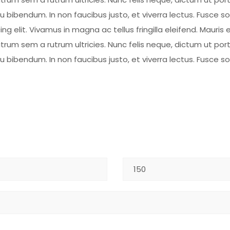
eu bibendum. In non faucibus justo, et viverra lectus. Fusce 
 elit. Vivamus in magna ac tellus fringilla eleifend. Mauris e
rum sem a rutrum ultricies. Nunc felis neque, dictum ut por
eu bibendum. In non faucibus justo, et viverra lectus. Fusce 