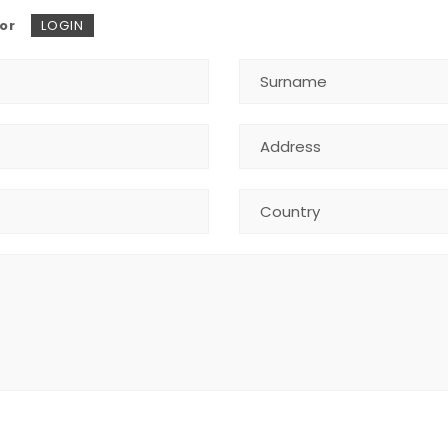
or
LOGIN