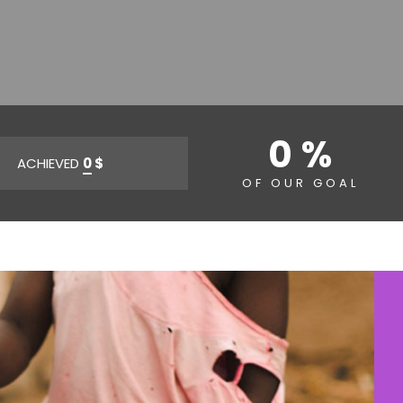
0 %
ACHIEVED
0
$
OF OUR GOAL