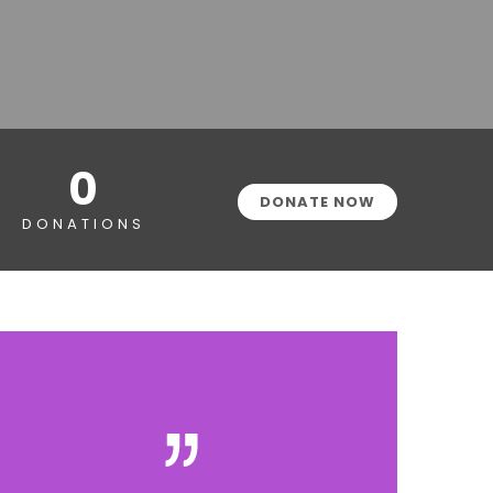
0
DONATE NOW
DONATIONS