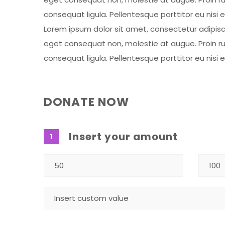
consequat ligula. Pellentesque porttitor eu nisi 
Lorem ipsum dolor sit amet, consectetur adipiscing
eget consequat non, molestie at augue. Proin rut
consequat ligula. Pellentesque porttitor eu nisi 
DONATE NOW
Insert your amount
1