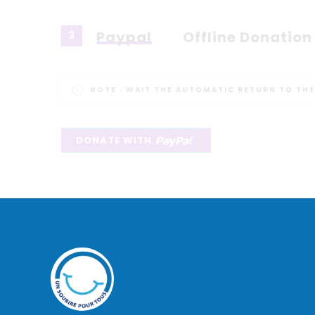
Paypal
Offline Donation
3
NOTE :
WAIT THE AUTOMATIC RETURN TO THE