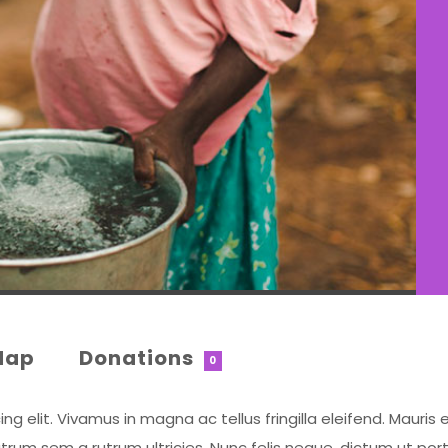
Map
Donations
0
 elit. Vivamus in magna ac tellus fringilla eleifend. Mauris e
rum sem a rutrum ultricies. Nunc felis neque, dictum ut por