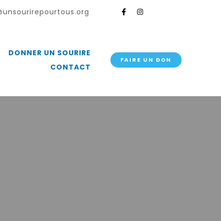
unsourirepourtous.org
DONNER UN SOURIRE
FAIRE UN DON
CONTACT